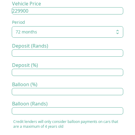
Vehicle Price
Period
72 months
Deposit (Rands)
Deposit (%)
Balloon (%)
Balloon (Rands)
Credit lenders will only consider balloon payments on cars that
are a maximum of 4 years old