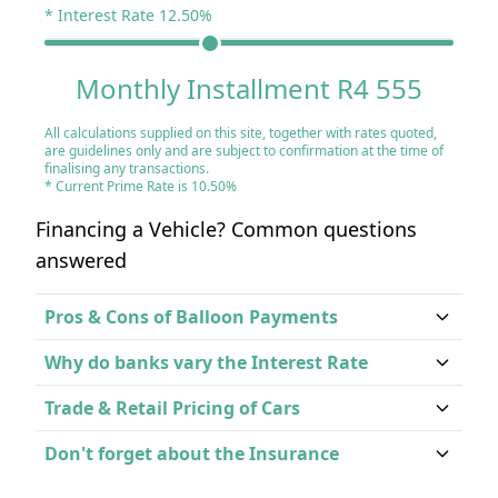
* Interest Rate
12.50
%
Monthly Installment R4 555
All calculations supplied on this site, together with rates quoted,
are guidelines only and are subject to confirmation at the time of
finalising any transactions.
* Current Prime Rate is 10.50%
Financing a Vehicle? Common questions
answered
Pros & Cons of Balloon Payments
Why do banks vary the Interest Rate
Trade & Retail Pricing of Cars
Don't forget about the Insurance